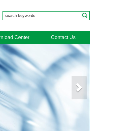
nload Center
Contact Us