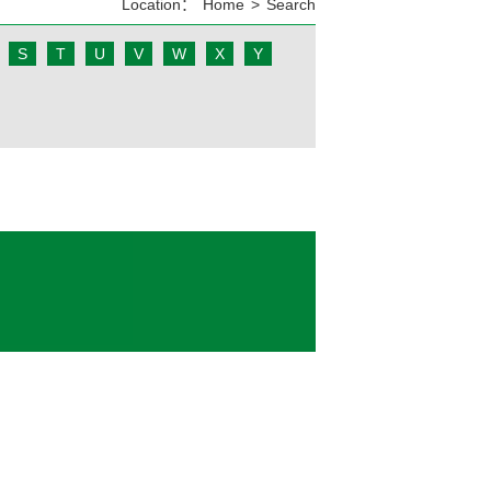
Location：
Home
>
Search
S
T
U
V
W
X
Y