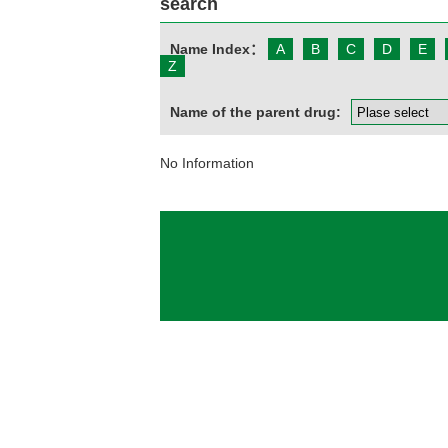
search
Name Index：
A
B
C
D
E
Z
Name of the parent drug:
No Information