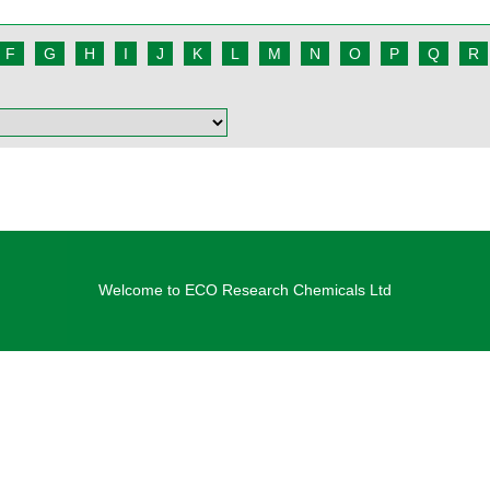
F
G
H
I
J
K
L
M
N
O
P
Q
R
Welcome to ECO Research Chemicals Ltd