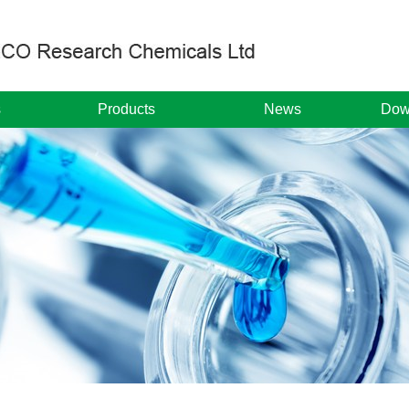
s
Products
News
Dow