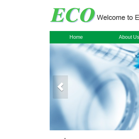
Home
About U